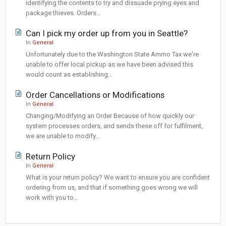
identifying the contents to try and dissuade prying eyes and
package thieves. Orders…
Can I pick my order up from you in Seattle?
In
General
Unfortunately due to the Washington State Ammo Tax we're
unable to offer local pickup as we have been advised this
would count as establishing…
Order Cancellations or Modifications
In
General
Changing/Modifying an Order Because of how quickly our
system processes orders, and sends these off for fulfilment,
we are unable to modify…
Return Policy
In
General
What is your return policy? We want to ensure you are confident
ordering from us, and that if something goes wrong we will
work with you to…