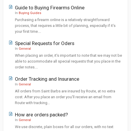
Guide to Buying Firearms Online
In
Buying Guides
Purchasing a firearm online is a relatively straightforward
process, that requires a little bit of planning, especially if it's
your first time.…
Special Requests for Oders
In
General
When placing an order, it's important to note that we may not be
able to accommodate all special requests that you place in the
order notes.…
Order Tracking and Insurance
In
General
All orders from Saint Barbs are insured by Route, at no extra
cost. After you place an order you'll receive an email from
Route with tracking…
How are orders packed?
In
General
We use discrete, plain boxes for all our orders, with no text