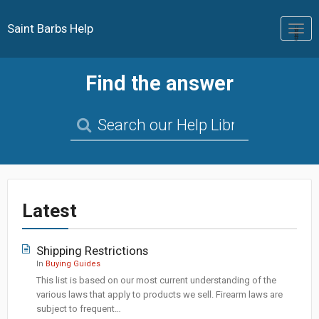
Saint Barbs Help
Togg
navig
Find the answer
Latest
Shipping Restrictions
In
Buying Guides
This list is based on our most current understanding of the
various laws that apply to products we sell. Firearm laws are
subject to frequent…